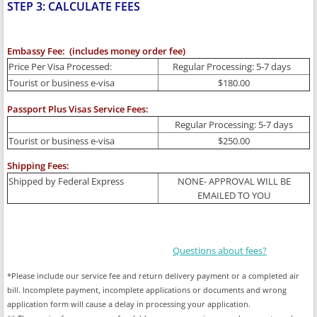
STEP 3: CALCULATE FEES
Embassy Fee: (includes money order fee)
Price Per Visa Processed:
Regular Processing: 5-7 days
Tourist or business e-visa
$180.00
Passport Plus Visas Service Fees:
Regular Processing: 5-7 days
Tourist or business e-visa
$250.00
Shipping Fees:
Shipped by Federal Express
NONE- APPROVAL WILL BE
EMAILED TO YOU
Questions about fees?
*Please include our service fee and return delivery payment or a completed air
bill. Incomplete payment, incomplete applications or documents and wrong
application form will cause a delay in processing your application.