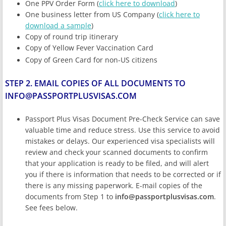
One PPV Order Form (
click here to download
)
One business letter from US Company (
click here to
download a sample
)
Copy of round trip itinerary
Copy of Yellow Fever Vaccination Card
Copy of Green Card for non-US citizens
STEP 2. EMAIL COPIES OF ALL DOCUMENTS TO
INFO@PASSPORTPLUSVISAS.COM
Passport Plus Visas Document Pre-Check Service can save
valuable time and reduce stress. Use this service to avoid
mistakes or delays. Our experienced visa specialists will
review and check your scanned documents to confirm
that your application is ready to be filed, and will alert
you if there is information that needs to be corrected or if
there is any missing paperwork. E-mail copies of the
documents from Step 1 to
info@passportplusvisas.com
.
See fees below.