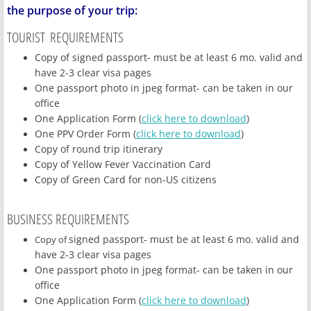
the purpose of your trip:
TOURIST
REQUIREMENTS
Copy of signed passport- must be at least 6 mo. valid and
have 2-3 clear visa pages
One passport photo in jpeg format- can be taken in our
office
One Application Form (
click here to download
)
One PPV Order Form (
click here to download
)
Copy of round trip itinerary
Copy of Yellow Fever Vaccination Card
Copy of Green Card for non-US citizens
BUSINESS REQUIREMENTS
signed passport- must be at least 6 mo. valid and
Copy of
have 2-3 clear visa pages
One passport photo in jpeg format- can be taken in our
office
One Application Form (
click here to download
)