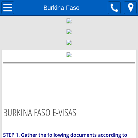
Home
Burkina Faso
Passports
Visas
Documents
BURKINA FASO E-VISAS
STEP 1. Gather the following documents according to