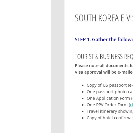
SOUTH KOREA E-VI
STEP 1. Gather the follo
TOURIST & BUSINESS RE
Please note all documents fo
Visa approval will be e-mail
Copy of US passport
(e-
One passport photo-can
One Application Form (
One PPV Order Form (
c
Travel itinerary showin
Copy of hotel confirma